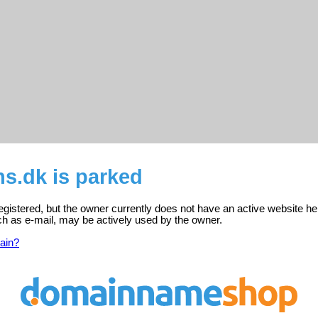
s.dk is parked
egistered, but the owner currently does not have an active website he
ch as e-mail, may be actively used by the owner.
ain?