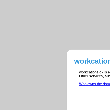
workcation
workcations.dk is r
Other services, su
Who owns the dom